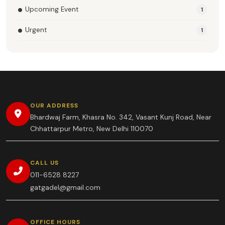
Upcoming Event
1
Urgent
1
OUR ADDRESS
Bhardwaj Farm, Khasra No. 342, Vasant Kunj Road, Near
Chhattarpur Metro, New Delhi 110070
CALL US
011-6528 8227
gatgadel@gmail.com
OFFICE HOURS