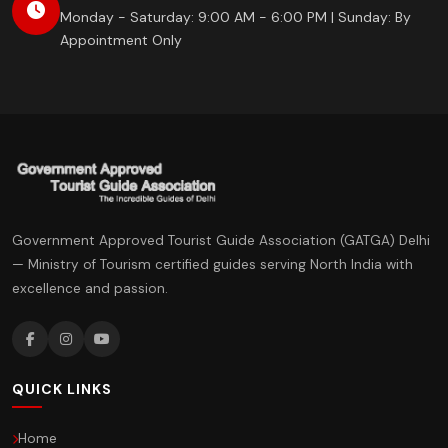
Monday - Saturday: 9:00 AM - 6:00 PM | Sunday: By
Appointment Only
Government Approved Tourist Guide Association (GATGA) Delhi
— Ministry of Tourism certified guides serving North India with
excellence and passion.
QUICK LINKS
Home