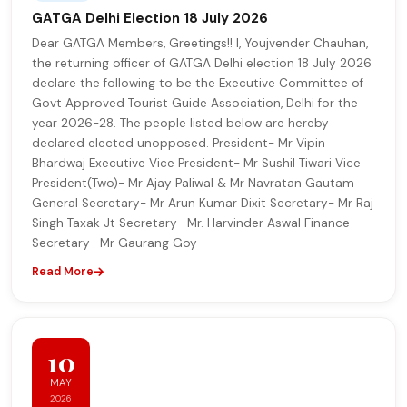
GATGA Delhi Election 18 July 2026
Dear GATGA Members, Greetings!! I, Youjvender Chauhan,
the returning officer of GATGA Delhi election 18 July 2026
declare the following to be the Executive Committee of
Govt Approved Tourist Guide Association, Delhi for the
year 2026-28. The people listed below are hereby
declared elected unopposed. President- Mr Vipin
Bhardwaj Executive Vice President- Mr Sushil Tiwari Vice
President(Two)- Mr Ajay Paliwal & Mr Navratan Gautam
General Secretary- Mr Arun Kumar Dixit Secretary- Mr Raj
Singh Taxak Jt Secretary- Mr. Harvinder Aswal Finance
Secretary- Mr Gaurang Goy
Read More
10
MAY
2026