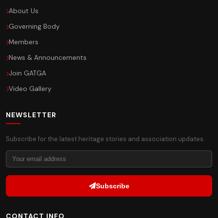
About Us
Governing Body
Members
News & Announcements
Join GATGA
Video Gallery
NEWSLETTER
Subscribe for the latest heritage stories and association updates.
Subscribe
CONTACT INFO