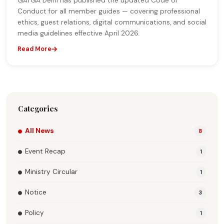
GATGA Delhi has published the updated Code of
Conduct for all member guides — covering professional
ethics, guest relations, digital communications, and social
media guidelines effective April 2026.
Read More
Categories
All News
8
Event Recap
1
Ministry Circular
1
Notice
3
Policy
1