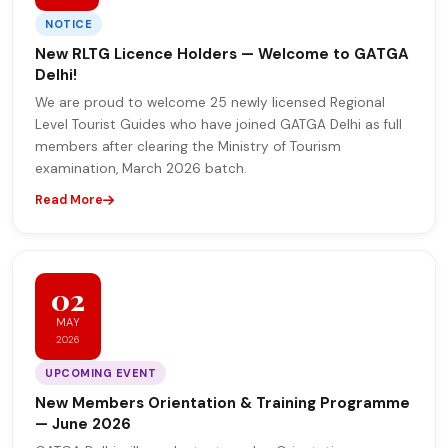
NOTICE
New RLTG Licence Holders — Welcome to GATGA
Delhi!
We are proud to welcome 25 newly licensed Regional
Level Tourist Guides who have joined GATGA Delhi as full
members after clearing the Ministry of Tourism
examination, March 2026 batch.
Read More
02
MAY
2026
UPCOMING EVENT
New Members Orientation & Training Programme
— June 2026