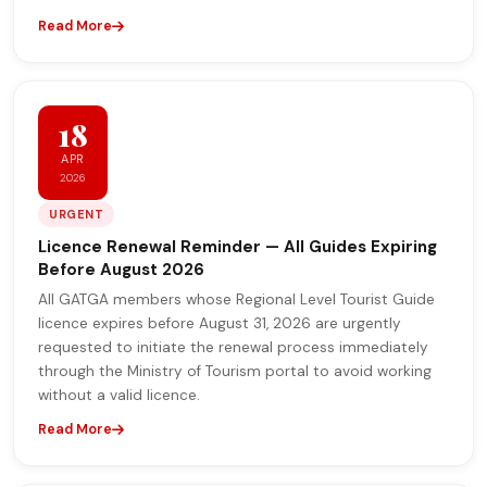
Read More
18
APR
2026
URGENT
Licence Renewal Reminder — All Guides Expiring
Before August 2026
All GATGA members whose Regional Level Tourist Guide
licence expires before August 31, 2026 are urgently
requested to initiate the renewal process immediately
through the Ministry of Tourism portal to avoid working
without a valid licence.
Read More