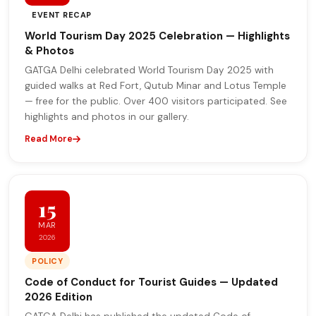
EVENT RECAP
World Tourism Day 2025 Celebration — Highlights
& Photos
GATGA Delhi celebrated World Tourism Day 2025 with
guided walks at Red Fort, Qutub Minar and Lotus Temple
— free for the public. Over 400 visitors participated. See
highlights and photos in our gallery.
Read More
15
MAR
2026
POLICY
Code of Conduct for Tourist Guides — Updated
2026 Edition