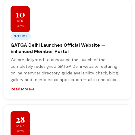
10
APR
2026
NOTICE
GATGA Delhi Launches Official Website —
Enhanced Member Portal
We are delighted to announce the launch of the
completely redesigned GATGA Delhi website featuring
online member directory, guide availability check, blog,
gallery and membership application — all in one place.
Read More
28
MAR
2026