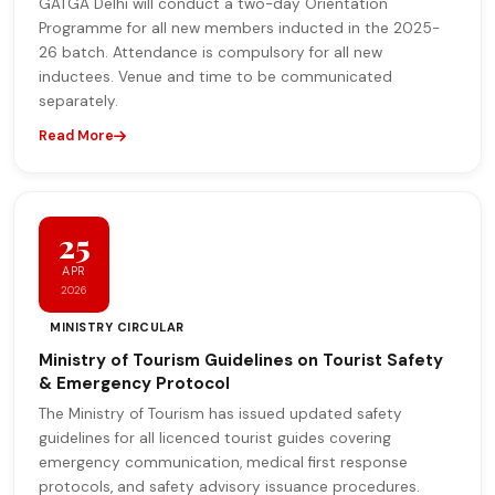
GATGA Delhi will conduct a two-day Orientation
Programme for all new members inducted in the 2025-
26 batch. Attendance is compulsory for all new
inductees. Venue and time to be communicated
separately.
Read More
25
APR
2026
MINISTRY CIRCULAR
Ministry of Tourism Guidelines on Tourist Safety
& Emergency Protocol
The Ministry of Tourism has issued updated safety
guidelines for all licenced tourist guides covering
emergency communication, medical first response
protocols, and safety advisory issuance procedures.