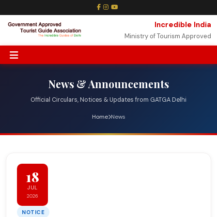
Incredible India
Ministry of Tourism Approved
News & Announcements
Official Circulars, Notices & Updates from GATGA Delhi
Home
News
18
JUL
2026
NOTICE