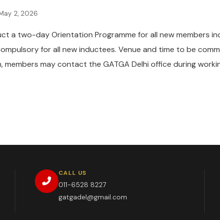
May 2, 2026
uct a two-day Orientation Programme for all new members i
compulsory for all new inductees. Venue and time to be comm
ion, members may contact the GATGA Delhi office during worki
CALL US
011-6528 8227
gatgadel@gmail.com