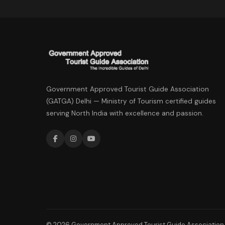
Government Approved Tourist Guide Association
(GATGA) Delhi — Ministry of Tourism certified guides
serving North India with excellence and passion.
© 2026 Government Approved Tourist Guide Association. 