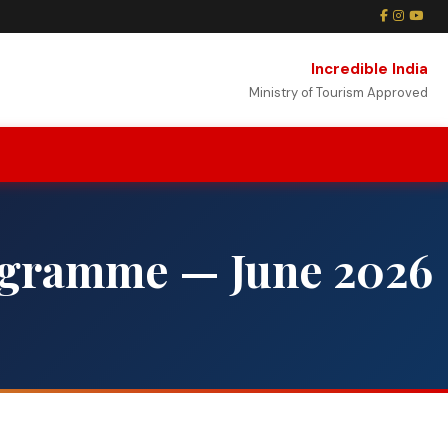
Incredible India
Ministry of Tourism Approved
ogramme — June 2026