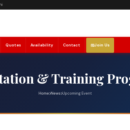
hi
Quotes
Availability
Contact
Join Us
ation & Training Pr
Home
News
Upcoming Event