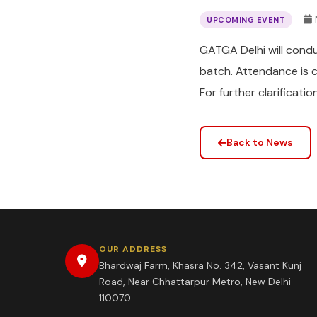
UPCOMING EVENT
GATGA Delhi will cond
batch. Attendance is 
For further clarificat
Back to News
OUR ADDRESS
Bhardwaj Farm, Khasra No. 342, Vasant Kunj
Road, Near Chhattarpur Metro, New Delhi
110070