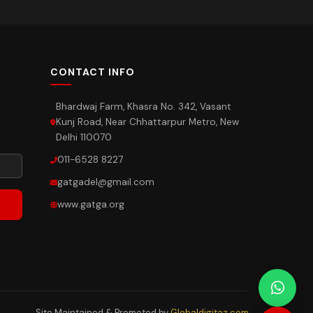
CONTACT INFO
Bhardwaj Farm, Khasra No. 342, Vasant
Kunj Road, Near Chhattarpur Metro, New
Delhi 110070
011-6528 8227
gatgadel@gmail.com
www.gatga.org
Site Maintained & Promoted by
Globaldigitaz.com