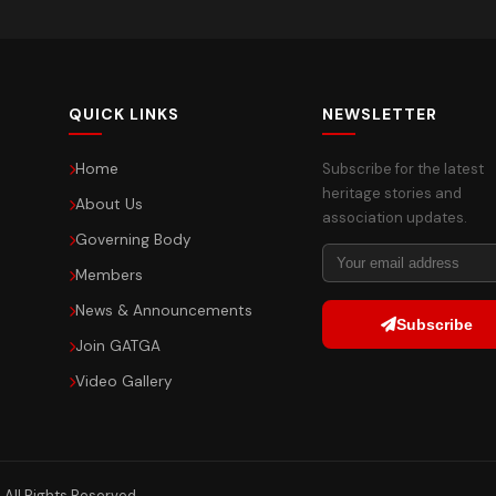
QUICK LINKS
NEWSLETTER
Home
Subscribe for the latest
heritage stories and
About Us
association updates.
Governing Body
Members
News & Announcements
Subscribe
Join GATGA
Video Gallery
All Rights Reserved.