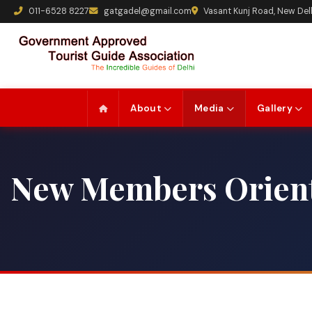
011-6528 8227
gatgadel@gmail.com
Vasant Kunj Road, New Del
About
Media
Gallery
New Members Orient