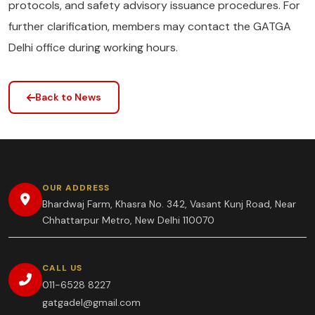
protocols, and safety advisory issuance procedures. For
further clarification, members may contact the GATGA
Delhi office during working hours.
Back to News
OUR ADDRESS
Bhardwaj Farm, Khasra No. 342, Vasant Kunj Road, Near
Chhattarpur Metro, New Delhi 110070
CALL US
011-6528 8227
gatgadel@gmail.com