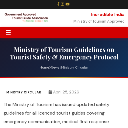
Incredible India
Ministry of Tourism Approved
Ministry of Tourism Guidelines on
Tourist Safety & Emergency Protocol
Home
News
Ministry Circular
April 25, 2026
MINISTRY CIRCULAR
The Ministry of Tourism has issued updated safety
guidelines for all licenced tourist guides covering
emergency communication, medical first response