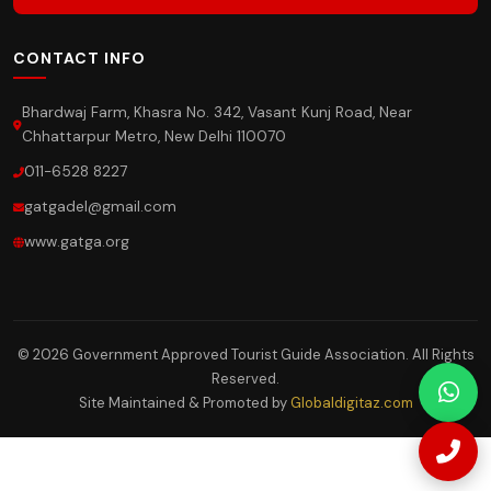
CONTACT INFO
Bhardwaj Farm, Khasra No. 342, Vasant Kunj Road, Near
Chhattarpur Metro, New Delhi 110070
011-6528 8227
gatgadel@gmail.com
www.gatga.org
© 2026 Government Approved Tourist Guide Association. All Rights
Reserved.
Site Maintained & Promoted by
Globaldigitaz.com