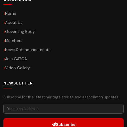
Home
About Us
Governing Body
Members
News & Announcements
Join GATGA
Video Gallery
NEWSLETTER
Subscribe for the latest heritage stories and association updates.
Subscribe