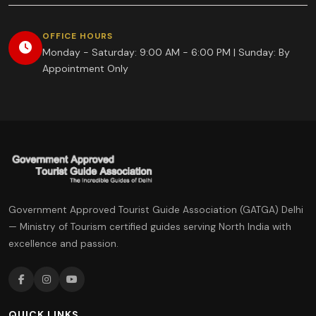
OFFICE HOURS
Monday - Saturday: 9:00 AM - 6:00 PM | Sunday: By
Appointment Only
Government Approved Tourist Guide Association (GATGA) Delhi
— Ministry of Tourism certified guides serving North India with
excellence and passion.
QUICK LINKS